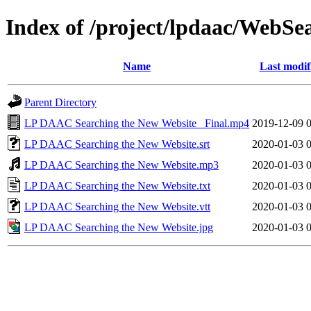
Index of /project/lpdaac/WebSe
Name
Last modif
Parent Directory
LP DAAC Searching the New Website_ Final.mp4
2019-12-09 
LP DAAC Searching the New Website.srt
2020-01-03 
LP DAAC Searching the New Website.mp3
2020-01-03 
LP DAAC Searching the New Website.txt
2020-01-03 
LP DAAC Searching the New Website.vtt
2020-01-03 
LP DAAC Searching the New Website.jpg
2020-01-03 