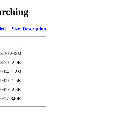
arching
ied
Size
Description
-
08:30
206M
08:59
2.9K
09:04
2.2M
09:09
1.5K
09:09
2.8K
09:17
840K