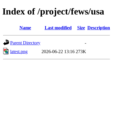
Index of /project/fews/usa
Name
Last modified
Size
Description
Parent Directory
-
latest.png
2026-06-22 13:16
273K