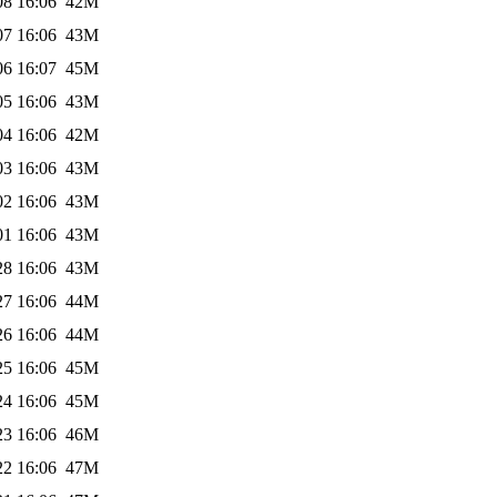
08 16:06
42M
07 16:06
43M
06 16:07
45M
05 16:06
43M
04 16:06
42M
03 16:06
43M
02 16:06
43M
01 16:06
43M
28 16:06
43M
27 16:06
44M
26 16:06
44M
25 16:06
45M
24 16:06
45M
23 16:06
46M
22 16:06
47M