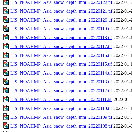
LIS_NOAHMP_Asia_snow_depth_mm_20220122.tif
2022-01-
LIS_NOAHMP_Asia_snow_depth_mm_20220121.tif
2022-01-
LIS_NOAHMP_Asia_snow_depth_mm_20220120.tif
2022-01-
LIS_NOAHMP_Asia_snow_depth_mm_20220119.tif
2022-01-
LIS_NOAHMP_Asia_snow_depth_mm_20220118.tif
2022-01-
LIS_NOAHMP_Asia_snow_depth_mm_20220117.tif
2022-01-
LIS_NOAHMP_Asia_snow_depth_mm_20220116.tif
2022-01-
LIS_NOAHMP_Asia_snow_depth_mm_20220115.tif
2022-01-
LIS_NOAHMP_Asia_snow_depth_mm_20220114.tif
2022-01-
LIS_NOAHMP_Asia_snow_depth_mm_20220113.tif
2022-01-
LIS_NOAHMP_Asia_snow_depth_mm_20220112.tif
2022-01-
LIS_NOAHMP_Asia_snow_depth_mm_20220111.tif
2022-01-
LIS_NOAHMP_Asia_snow_depth_mm_20220110.tif
2022-01-
LIS_NOAHMP_Asia_snow_depth_mm_20220109.tif
2022-01-
LIS_NOAHMP_Asia_snow_depth_mm_20220108.tif
2022-01-