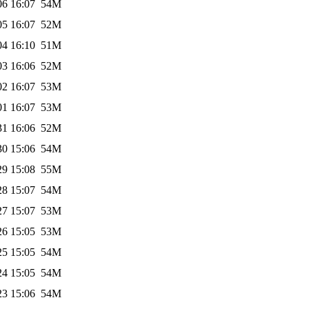
06 16:07
54M
05 16:07
52M
04 16:10
51M
03 16:06
52M
02 16:07
53M
01 16:07
53M
31 16:06
52M
30 15:06
54M
29 15:08
55M
28 15:07
54M
27 15:07
53M
26 15:05
53M
25 15:05
54M
24 15:05
54M
23 15:06
54M