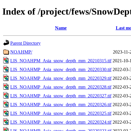
Index of /project/fews/SnowDep
Name
Last mo
Parent Directory
NOAHMP/
2023-11-
LIS_NOAHPM_Asia_snow_depth_mm_20210315.tif
2021-10-
LIS_NOAHMP_Asia_snow_depth_mm_20220330.tif
2022-03-
LIS_NOAHMP_Asia_snow_depth_mm_20220329.tif
2022-03-
LIS_NOAHMP_Asia_snow_depth_mm_20220328.tif
2022-03-
LIS_NOAHMP_Asia_snow_depth_mm_20220327.tif
2022-03-
LIS_NOAHMP_Asia_snow_depth_mm_20220326.tif
2022-03-
LIS_NOAHMP_Asia_snow_depth_mm_20220325.tif
2022-03-
LIS_NOAHMP_Asia_snow_depth_mm_20220324.tif
2022-03-
LIS_NOAHMP_Asia_snow_depth_mm_20220323.tif
2022-03-