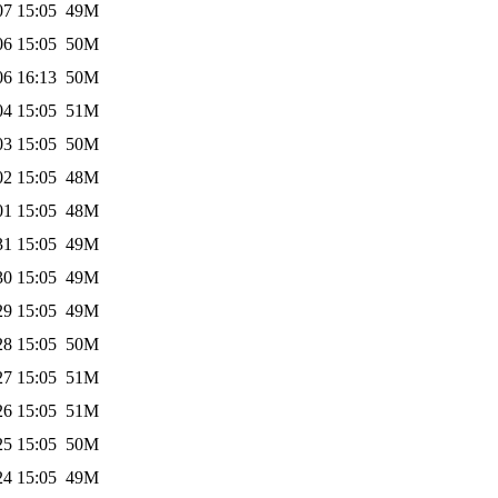
07 15:05
49M
06 15:05
50M
06 16:13
50M
04 15:05
51M
03 15:05
50M
02 15:05
48M
01 15:05
48M
31 15:05
49M
30 15:05
49M
29 15:05
49M
28 15:05
50M
27 15:05
51M
26 15:05
51M
25 15:05
50M
24 15:05
49M