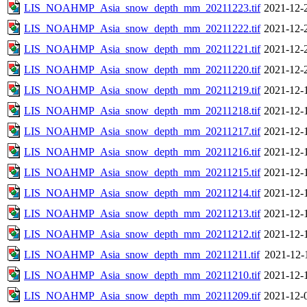
LIS_NOAHMP_Asia_snow_depth_mm_20211223.tif
2021-12-
LIS_NOAHMP_Asia_snow_depth_mm_20211222.tif
2021-12-
LIS_NOAHMP_Asia_snow_depth_mm_20211221.tif
2021-12-
LIS_NOAHMP_Asia_snow_depth_mm_20211220.tif
2021-12-
LIS_NOAHMP_Asia_snow_depth_mm_20211219.tif
2021-12-
LIS_NOAHMP_Asia_snow_depth_mm_20211218.tif
2021-12-
LIS_NOAHMP_Asia_snow_depth_mm_20211217.tif
2021-12-
LIS_NOAHMP_Asia_snow_depth_mm_20211216.tif
2021-12-
LIS_NOAHMP_Asia_snow_depth_mm_20211215.tif
2021-12-
LIS_NOAHMP_Asia_snow_depth_mm_20211214.tif
2021-12-
LIS_NOAHMP_Asia_snow_depth_mm_20211213.tif
2021-12-
LIS_NOAHMP_Asia_snow_depth_mm_20211212.tif
2021-12-
LIS_NOAHMP_Asia_snow_depth_mm_20211211.tif
2021-12-
LIS_NOAHMP_Asia_snow_depth_mm_20211210.tif
2021-12-
LIS_NOAHMP_Asia_snow_depth_mm_20211209.tif
2021-12-