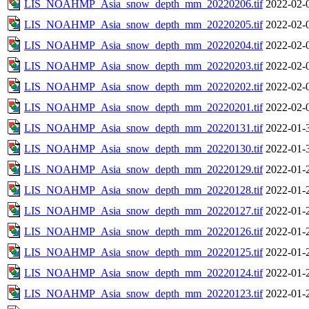
LIS_NOAHMP_Asia_snow_depth_mm_20220206.tif
2022-02-
LIS_NOAHMP_Asia_snow_depth_mm_20220205.tif
2022-02-
LIS_NOAHMP_Asia_snow_depth_mm_20220204.tif
2022-02-
LIS_NOAHMP_Asia_snow_depth_mm_20220203.tif
2022-02-
LIS_NOAHMP_Asia_snow_depth_mm_20220202.tif
2022-02-
LIS_NOAHMP_Asia_snow_depth_mm_20220201.tif
2022-02-
LIS_NOAHMP_Asia_snow_depth_mm_20220131.tif
2022-01-
LIS_NOAHMP_Asia_snow_depth_mm_20220130.tif
2022-01-
LIS_NOAHMP_Asia_snow_depth_mm_20220129.tif
2022-01-
LIS_NOAHMP_Asia_snow_depth_mm_20220128.tif
2022-01-
LIS_NOAHMP_Asia_snow_depth_mm_20220127.tif
2022-01-
LIS_NOAHMP_Asia_snow_depth_mm_20220126.tif
2022-01-
LIS_NOAHMP_Asia_snow_depth_mm_20220125.tif
2022-01-
LIS_NOAHMP_Asia_snow_depth_mm_20220124.tif
2022-01-
LIS_NOAHMP_Asia_snow_depth_mm_20220123.tif
2022-01-