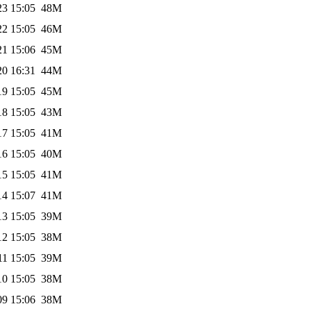
23 15:05
48M
22 15:05
46M
21 15:06
45M
20 16:31
44M
19 15:05
45M
18 15:05
43M
17 15:05
41M
16 15:05
40M
15 15:05
41M
14 15:07
41M
13 15:05
39M
12 15:05
38M
11 15:05
39M
10 15:05
38M
09 15:06
38M