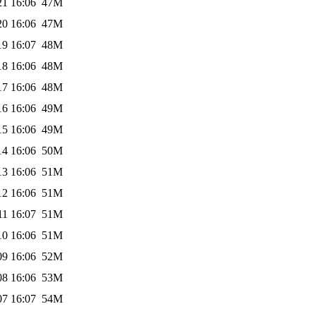
21 16:06
47M
20 16:06
47M
19 16:07
48M
18 16:06
48M
17 16:06
48M
16 16:06
49M
15 16:06
49M
14 16:06
50M
13 16:06
51M
12 16:06
51M
11 16:07
51M
10 16:06
51M
09 16:06
52M
08 16:06
53M
07 16:07
54M