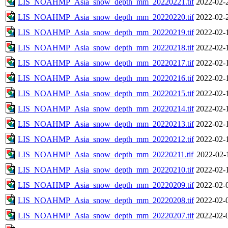
LIS_NOAHMP_Asia_snow_depth_mm_20220221.tif
2022-02-
LIS_NOAHMP_Asia_snow_depth_mm_20220220.tif
2022-02-
LIS_NOAHMP_Asia_snow_depth_mm_20220219.tif
2022-02-
LIS_NOAHMP_Asia_snow_depth_mm_20220218.tif
2022-02-
LIS_NOAHMP_Asia_snow_depth_mm_20220217.tif
2022-02-
LIS_NOAHMP_Asia_snow_depth_mm_20220216.tif
2022-02-
LIS_NOAHMP_Asia_snow_depth_mm_20220215.tif
2022-02-
LIS_NOAHMP_Asia_snow_depth_mm_20220214.tif
2022-02-
LIS_NOAHMP_Asia_snow_depth_mm_20220213.tif
2022-02-
LIS_NOAHMP_Asia_snow_depth_mm_20220212.tif
2022-02-
LIS_NOAHMP_Asia_snow_depth_mm_20220211.tif
2022-02-
LIS_NOAHMP_Asia_snow_depth_mm_20220210.tif
2022-02-
LIS_NOAHMP_Asia_snow_depth_mm_20220209.tif
2022-02-
LIS_NOAHMP_Asia_snow_depth_mm_20220208.tif
2022-02-
LIS_NOAHMP_Asia_snow_depth_mm_20220207.tif
2022-02-