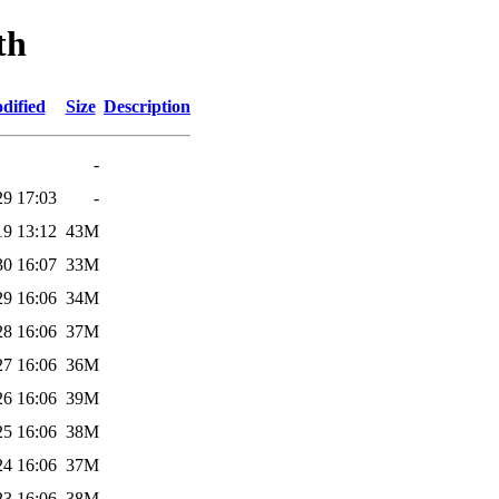
th
dified
Size
Description
-
29 17:03
-
19 13:12
43M
30 16:07
33M
29 16:06
34M
28 16:06
37M
27 16:06
36M
26 16:06
39M
25 16:06
38M
24 16:06
37M
23 16:06
38M