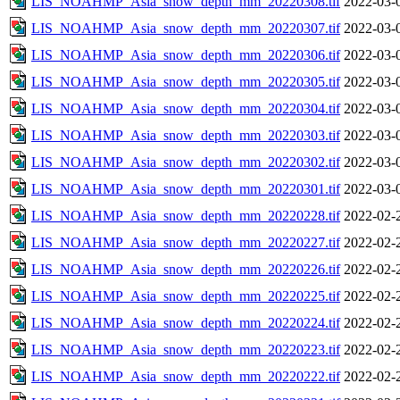
LIS_NOAHMP_Asia_snow_depth_mm_20220308.tif
2022-03-
LIS_NOAHMP_Asia_snow_depth_mm_20220307.tif
2022-03-
LIS_NOAHMP_Asia_snow_depth_mm_20220306.tif
2022-03-
LIS_NOAHMP_Asia_snow_depth_mm_20220305.tif
2022-03-
LIS_NOAHMP_Asia_snow_depth_mm_20220304.tif
2022-03-
LIS_NOAHMP_Asia_snow_depth_mm_20220303.tif
2022-03-
LIS_NOAHMP_Asia_snow_depth_mm_20220302.tif
2022-03-
LIS_NOAHMP_Asia_snow_depth_mm_20220301.tif
2022-03-
LIS_NOAHMP_Asia_snow_depth_mm_20220228.tif
2022-02-
LIS_NOAHMP_Asia_snow_depth_mm_20220227.tif
2022-02-
LIS_NOAHMP_Asia_snow_depth_mm_20220226.tif
2022-02-
LIS_NOAHMP_Asia_snow_depth_mm_20220225.tif
2022-02-
LIS_NOAHMP_Asia_snow_depth_mm_20220224.tif
2022-02-
LIS_NOAHMP_Asia_snow_depth_mm_20220223.tif
2022-02-
LIS_NOAHMP_Asia_snow_depth_mm_20220222.tif
2022-02-