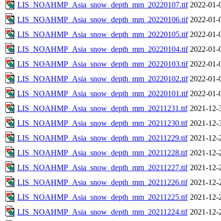
LIS_NOAHMP_Asia_snow_depth_mm_20220107.tif
2022-01-
LIS_NOAHMP_Asia_snow_depth_mm_20220106.tif
2022-01-
LIS_NOAHMP_Asia_snow_depth_mm_20220105.tif
2022-01-
LIS_NOAHMP_Asia_snow_depth_mm_20220104.tif
2022-01-
LIS_NOAHMP_Asia_snow_depth_mm_20220103.tif
2022-01-
LIS_NOAHMP_Asia_snow_depth_mm_20220102.tif
2022-01-
LIS_NOAHMP_Asia_snow_depth_mm_20220101.tif
2022-01-
LIS_NOAHMP_Asia_snow_depth_mm_20211231.tif
2021-12-
LIS_NOAHMP_Asia_snow_depth_mm_20211230.tif
2021-12-
LIS_NOAHMP_Asia_snow_depth_mm_20211229.tif
2021-12-
LIS_NOAHMP_Asia_snow_depth_mm_20211228.tif
2021-12-
LIS_NOAHMP_Asia_snow_depth_mm_20211227.tif
2021-12-
LIS_NOAHMP_Asia_snow_depth_mm_20211226.tif
2021-12-
LIS_NOAHMP_Asia_snow_depth_mm_20211225.tif
2021-12-
LIS_NOAHMP_Asia_snow_depth_mm_20211224.tif
2021-12-