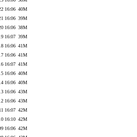
22 16:06
40M
21 16:06
39M
20 16:06
38M
19 16:07
39M
18 16:06
41M
17 16:06
41M
16 16:07
41M
15 16:06
40M
14 16:06
40M
13 16:06
43M
12 16:06
43M
11 16:07
42M
10 16:10
42M
09 16:06
42M