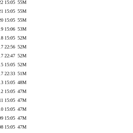
22 15:05
55M
21 15:05
55M
20 15:05
55M
19 15:06
53M
18 15:05
52M
17 22:56
52M
17 22:47
52M
15 15:05
52M
17 22:33
51M
13 15:05
48M
12 15:05
47M
11 15:05
47M
10 15:05
47M
09 15:05
47M
08 15:05
47M