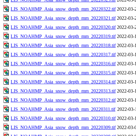
LIS_NOAHMP_Asia_snow_depth_mm_20220322.tif
2022-03-
LIS_NOAHMP_Asia_snow_depth_mm_20220321.tif
2022-03-
LIS_NOAHMP_Asia_snow_depth_mm_20220320.tif
2022-03-
LIS_NOAHMP_Asia_snow_depth_mm_20220319.tif
2022-03-
LIS_NOAHMP_Asia_snow_depth_mm_20220318.tif
2022-03-
LIS_NOAHMP_Asia_snow_depth_mm_20220317.tif
2022-03-
LIS_NOAHMP_Asia_snow_depth_mm_20220316.tif
2022-03-
LIS_NOAHMP_Asia_snow_depth_mm_20220315.tif
2022-03-
LIS_NOAHMP_Asia_snow_depth_mm_20220314.tif
2022-03-
LIS_NOAHMP_Asia_snow_depth_mm_20220313.tif
2022-03-
LIS_NOAHMP_Asia_snow_depth_mm_20220312.tif
2022-03-
LIS_NOAHMP_Asia_snow_depth_mm_20220311.tif
2022-03-
LIS_NOAHMP_Asia_snow_depth_mm_20220310.tif
2022-03-
LIS_NOAHMP_Asia_snow_depth_mm_20220309.tif
2022-03-