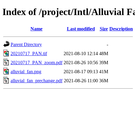
Index of /project/Intl/Alluvial F
Name
Last modified
Size
Description
Parent Directory
-
20210717_PAN.tif
2021-08-10 12:14
48M
20210717_PAN_zoom.pdf
2021-08-26 10:56
39M
alluvial_fan.png
2021-08-17 09:13
41M
alluvial_fan_prechange.pdf
2021-08-26 11:00
36M