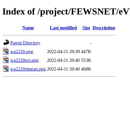
Index of /project/FEWSNET/eV
Name
Last modified
Size
Description
Parent Directory
-
wa2220.png
2022-04-11 20:39
447K
wa2220pct.png
2022-04-11 20:40
553K
wa2220stmean.png
2022-04-11 20:40
468K